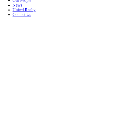
Our People
News
United Realty
Contact Us