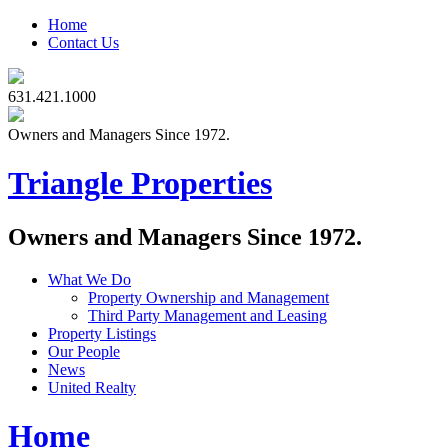
Home
Contact Us
631.421.1000
Owners and Managers Since 1972.
Triangle Properties
Owners and Managers Since 1972.
What We Do
Property Ownership and Management
Third Party Management and Leasing
Property Listings
Our People
News
United Realty
Home