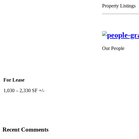
Property Listings
Our People
For Lease
1,030 – 2,330 SF +/-
Recent Comments