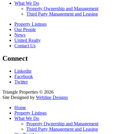
What We Do
Property Ownership and Management
Third Party Management and Leasing
Property Listings
Our People
News
United Realty
Contact Us
Connect
Linkedin
Facebook
Twitter
Triangle Properties © 2026
Site Designed by
Webline Designs
Home
Property Listings
What We Do
Property Ownership and Management
Third Party Management and Leasing