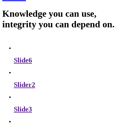
Knowledge you can use,
integrity you can depend on.
Slide6
Slider2
Slide3