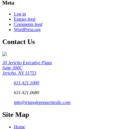
Meta
Log in
Entries feed
Comments feed
WordPress.org
Contact Us
30 Jericho Executive Plaza
Suite 300C
Jericho
,
NY
11753
631.421.1000
631.421.0680
info@trianglepropertiesllc.com
Site Map
Home