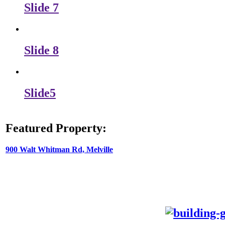
Slide 7
Slide 8
Slide5
Featured Property:
900 Walt Whitman Rd, Melville