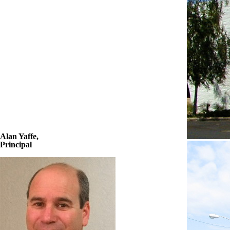
Alan Yaffe,
Principal