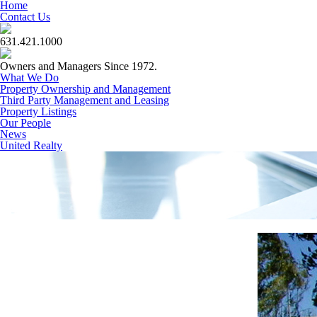
Home
Contact Us
631.421.1000
Owners and Managers Since 1972.
What We Do
Property Ownership and Management
Third Party Management and Leasing
Property Listings
Our People
News
United Realty