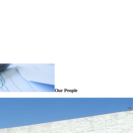
Our People