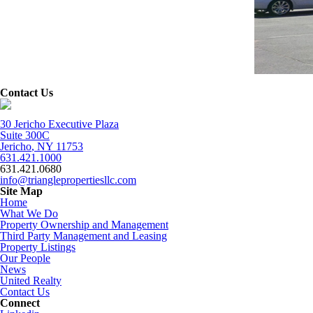
Contact Us
30 Jericho Executive Plaza
Suite 300C
Jericho
,
NY
11753
631.421.1000
631.421.0680
info@trianglepropertiesllc.com
Site Map
Home
What We Do
Property Ownership and Management
Third Party Management and Leasing
Property Listings
Our People
News
United Realty
Contact Us
Connect