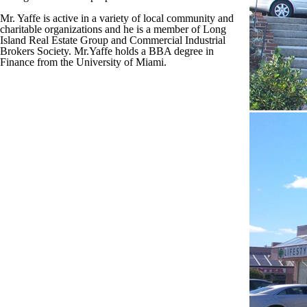
Mr. Yaffe is active in a variety of local community and
charitable organizations and he is a member of Long
Island Real Estate Group and Commercial Industrial
Brokers Society. Mr.Yaffe holds a BBA degree in
Finance from the University of Miami.