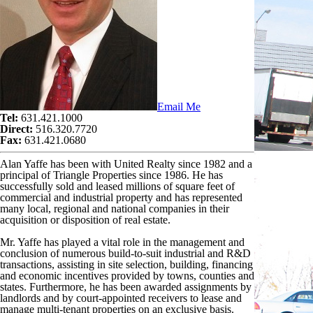
Email Me
Tel:
631.421.1000
Direct:
516.320.7720
Fax:
631.421.0680
Alan Yaffe has been with United Realty since 1982 and a
principal of Triangle Properties since 1986. He has
successfully sold and leased millions of square feet of
commercial and industrial property and has represented
many local, regional and national companies in their
acquisition or disposition of real estate.
Mr. Yaffe has played a vital role in the management and
conclusion of numerous build-to-suit industrial and R&D
transactions, assisting in site selection, building, financing
and economic incentives provided by towns, counties and
states. Furthermore, he has been awarded assignments by
landlords and by court-appointed receivers to lease and
manage multi-tenant properties on an exclusive basis.